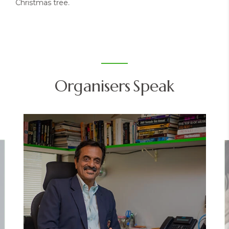
Christmas tree.
Organisers Speak