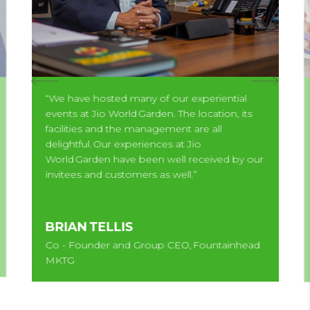
“We have hosted many of our experiential
events at Jio World Garden. The location, its
facilities and the management are all
delightful. Our experiences at Jio
World Garden have been well received by our
invitees and customers as well.”
BRIAN TELLIS
Co - Founder and Group CEO, Fountainhead
MKTG