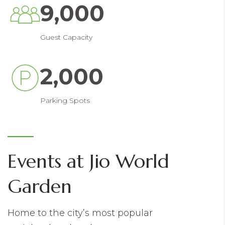
9,000
Guest Capacity
2,000
Parking Spots
Events at Jio World
Garden
Home to the city’s most popular