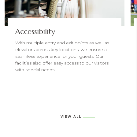
Accessibility
With multiple entry and exit points as well as
elevators across key locations, we ensure a
seamless experience for your guests. Our
facilities also offer easy access to our visitors
with special needs.
VIEW ALL