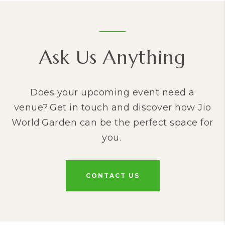
Ask Us Anything
Does your upcoming event need a
venue? Get in touch and discover how Jio
World Garden can be the perfect space for
you.
CONTACT US