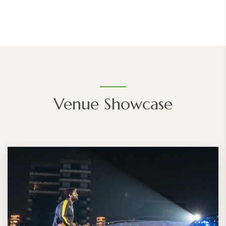
Venue Showcase