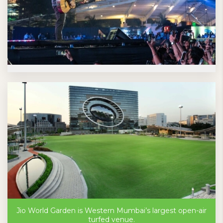
Jio World Garden is Western Mumbai’s largest open-air
turfed venue.