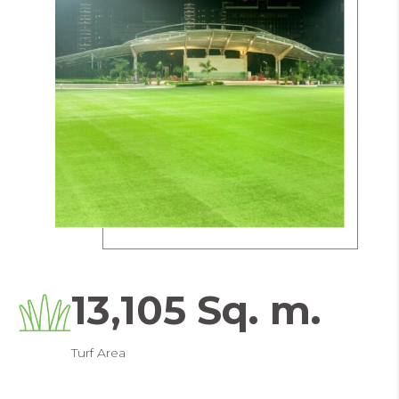
13,105 Sq. m.
Turf Area