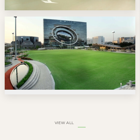
VIEW ALL