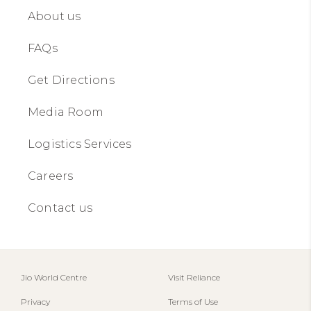
About us​​
FAQs
Get Directions
Media Room
Logistics Services
Careers
Contact us​​
Jio World Centre​
Visit Reliance
Privacy
Terms of Use