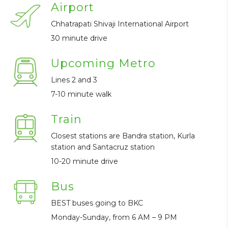
Airport
Chhatrapati Shivaji International Airport
30 minute drive
Upcoming Metro
Lines 2 and 3
7-10 minute walk
Train
Closest stations are Bandra station, Kurla
station and Santacruz station
10-20 minute drive
Bus
BEST buses going to BKC
Monday-Sunday, from 6 AM – 9 PM