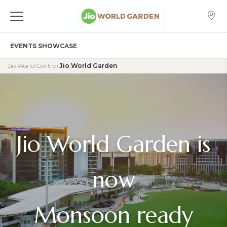
EVENTS SHOWCASE
Jio World Centre
Jio World Garden
/
Jio World Garden is
now
Monsoon ready