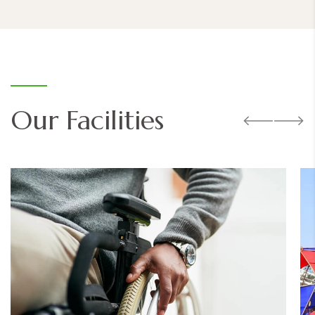
Our Facilities