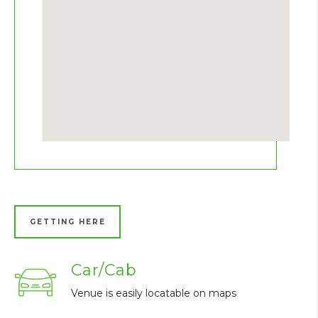
GETTING HERE
Car/Cab
Venue is easily locatable on maps