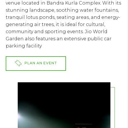
venue located in Bandra Kurla Complex. With its
stunning landscape, soothing water fountains,
tranquil lotus ponds, seating areas, and energy-
generating air trees, it is ideal for cultural,
community and sporting events. Jio World
Garden also features an extensive public car
parking facility
PLAN AN EVENT