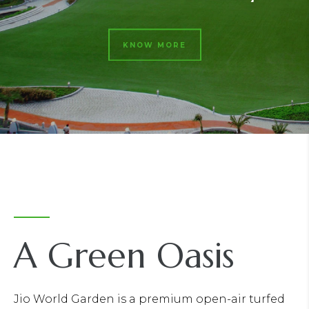
KNOW MORE
A Green Oasis
Jio World Garden is a premium open-air turfed