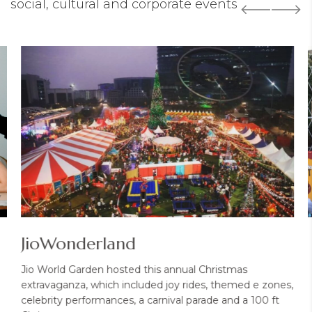
social, cultural and corporate events
7
JioWonderland
Jio World Garden hosted this annual Christmas
extravaganza, which included joy rides, themed e zones,
celebrity performances, a carnival parade and a 100 ft