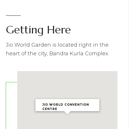
Getting Here
Jio World Garden is located right in the
heart of the city, Bandra Kurla Complex.
JIO WORLD CONVENTION
CENTRE