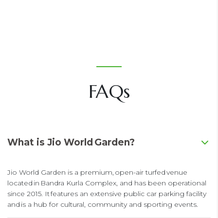
FAQs
What is Jio World Garden?
Jio World Garden is a premium, open-air turfed venue
located in Bandra Kurla Complex, and has been operational
since 2015. It features an extensive public car parking facility
and is a hub for cultural, community and sporting events.