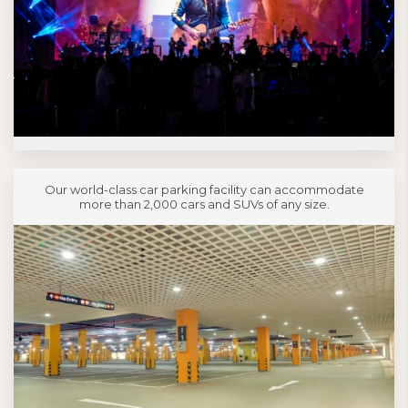
Our world-class car parking facility can accommodate
more than 2,000 cars and SUVs of any size.