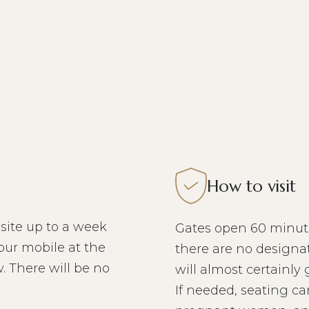
How to visit
site up to a week
Gates open 60 minute
our mobile at the
there are no designat
. There will be no
will almost certainly
If needed, seating ca