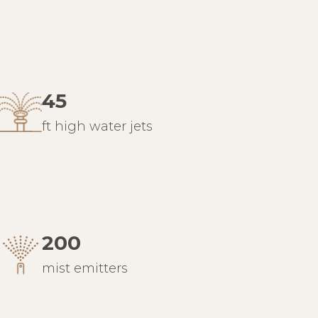
45
ft high water jets
200
mist emitters