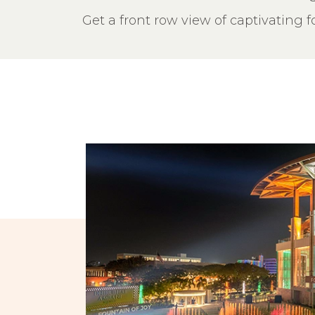
Get a front row view of captivating 