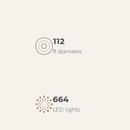
112
ft diameter
664
LED lights