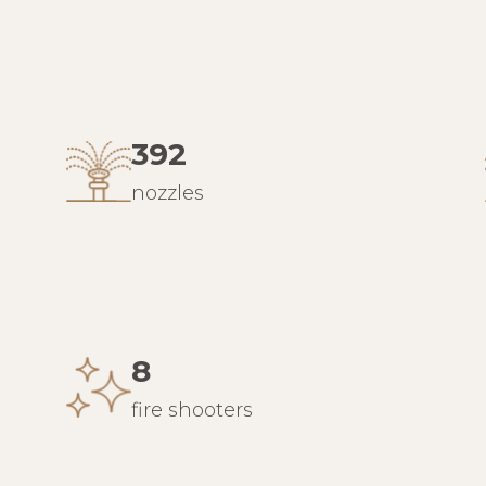
392
nozzles
8
fire shooters