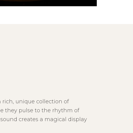
 rich, unique collection of
e they pulse to the rhythm of
 sound creates a magical display