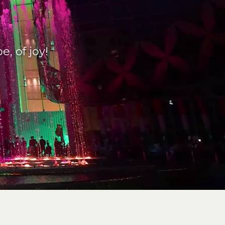
, of joy!