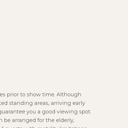
s prior to show time. Although
ed standing areas, arriving early
 guarantee you a good viewing spot.
n be arranged for the elderly,