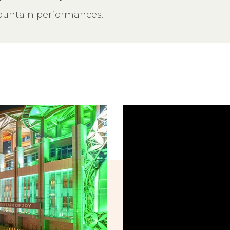
fountain performances.