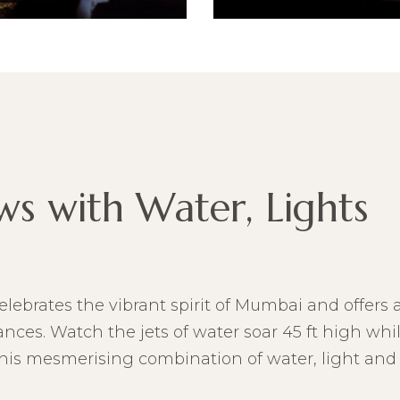
ws with Water, Lights
elebrates the vibrant spirit of Mumbai and offers a
ces. Watch the jets of water soar 45 ft high whil
This mesmerising combination of water, light and