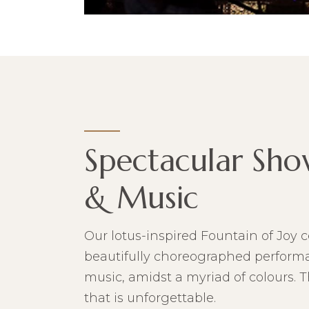
Spectacular Sho
& Music
Our lotus-inspired Fountain of Joy c
beautifully choreographed performan
music, amidst a myriad of colours. 
that is unforgettable.