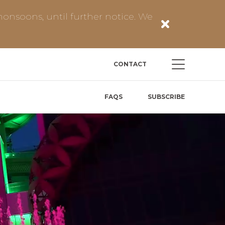
onsoons, until further notice. We
CONTACT
FAQS
SUBSCRIBE