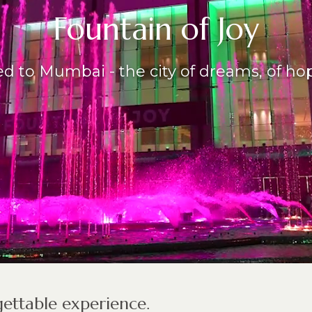
Fountain of Joy
d to Mumbai - the city of dreams, of hope
ettable experience.