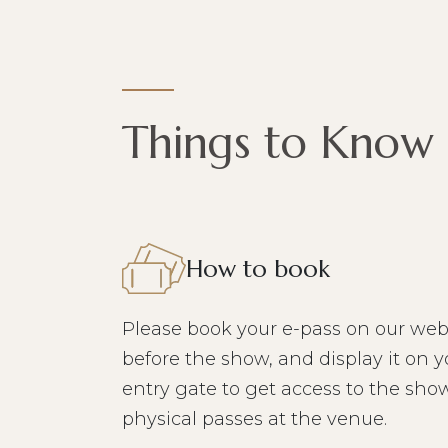
Things to Know
How to book
Please book your e-pass on our web
before the show, and display it on y
entry gate to get access to the show
physical passes at the venue.