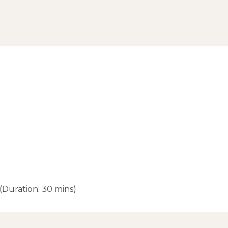
(Duration: 30 mins)