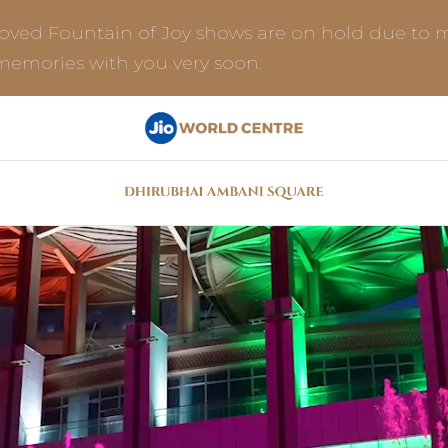
loved Fountain of Joy shows are on hold due to m
 memories with you very soon.