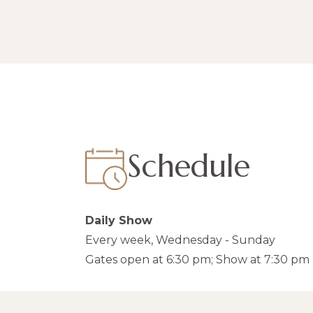
Schedule
Daily Show
Every week, Wednesday - Sunday
Gates open at 6:30 pm; Show at 7:30 pm 