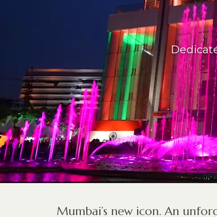
Dedicate
Mumbai’s new icon. An unforg