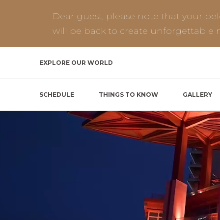
Dear guest, please note that your be
will be back to create unforgettable
EXPLORE OUR WORLD
SCHEDULE
THINGS TO KNOW
GALLERY