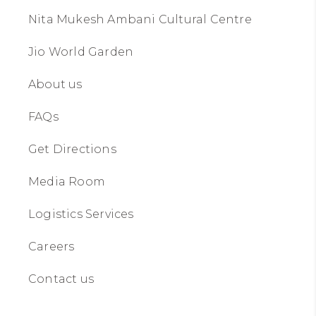
Nita Mukesh Ambani Cultural Centre
Jio World Garden
About us​​
FAQs
Get Directions
Media Room
Logistics Services
Careers
Contact us​​