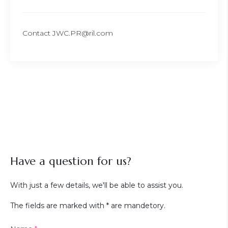
Contact JWC.PR@ril.com
Have a question for us?
With just a few details, we'll be able to assist you.
The fields are marked with * are mandetory.