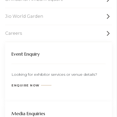
Jio World Garden
Careers
Event Enquiry
Looking for exhibitor services or venue details?
ENQUIRE NOW
Media Enquiries