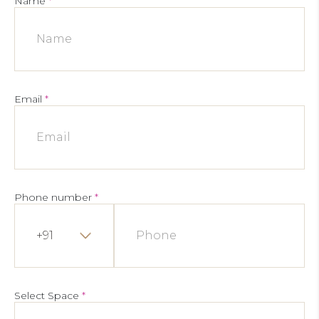
Name
*
Email
*
Phone number
*
+91
Select Space
*