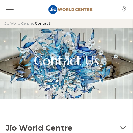
Jio World Centre
Contact
/
Contact Us
Jio World Centre