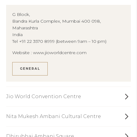
G Block,
Bandra Kurla Complex, Mumbai 400 098,
Maharashtra
India
Tel +91 22 3570 8999 (between 9am – 10 pm)
Website :
www.jioworldcentre.com
GENERAL
Jio World Convention Centre
Nita Mukesh Ambani Cultural Centre
Dhirubhai Ambani Square