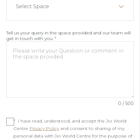
Select Space
Tell us your query in the space provided and our team will
get in touch with you.
*
0
/ 500
*
I have read, understood, and accept the Jio World
Centre
Privacy Policy
and consent to sharing of my
personal data with Jio World Centre for the purpose of