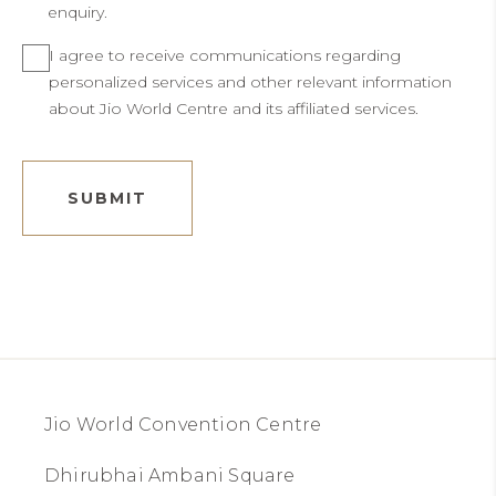
enquiry.
I agree to receive communications regarding
personalized services and other relevant information
about Jio World Centre and its affiliated services.
SUBMIT
Jio World Convention Centre
Dhirubhai Ambani Square